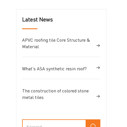
Latest News
APVC roofing tile Core Structure &
Material
What's ASA synthetic resin roof?
The construction of colored stone
metal tiles