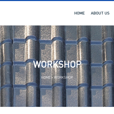
HOME
ABOUT US
WORKSHOP
HOME >
WORKSHOP