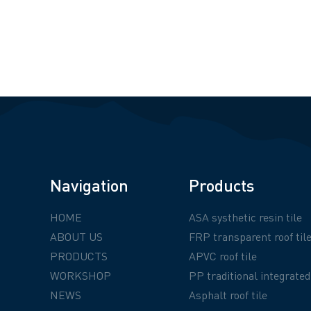
Navigation
Products
HOME
ASA systhetic resin tile
ABOUT US
FRP transparent roof til
PRODUCTS
APVC roof tile
WORKSHOP
PP traditional integrated 
NEWS
Asphalt roof tile