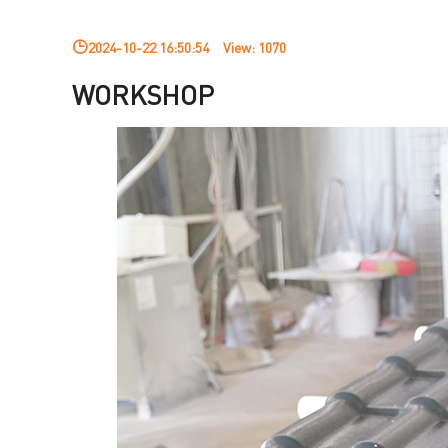
2024-10-22 16:50:54
View:
1070
WORKSHOP