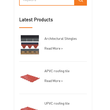
Latest Products
Architectural Shingles
Read More >
APVC roofing tile
Read More >
UPVC roofing tile