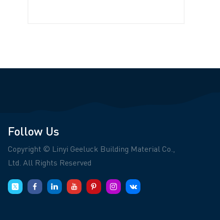
Follow Us
Copyright © Linyi Geeluck Building Material Co.,
Ltd. All Rights Reserved