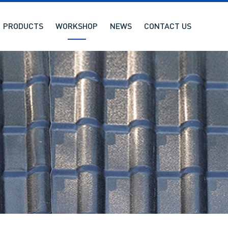
PRODUCTS
WORKSHOP
NEWS
CONTACT US