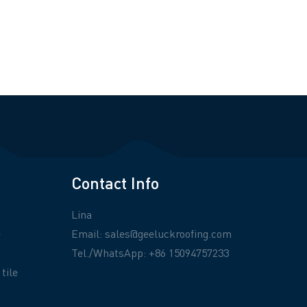
Contact Info
Lina
e
Email:
sales@geeluckroofing.com
Tel./WhatsApp: +86 15094757233
tile