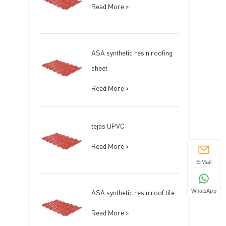
Read More >
ASA synthetic resin roofing
sheet
Read More >
tejas UPVC
Read More >
E-Mail
ASA synthetic resin roof tile
WhatsApp
Read More >