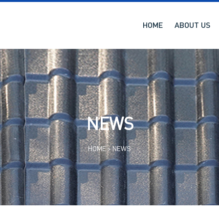
HOME
ABOUT US
NEWS
HOME >
NEWS