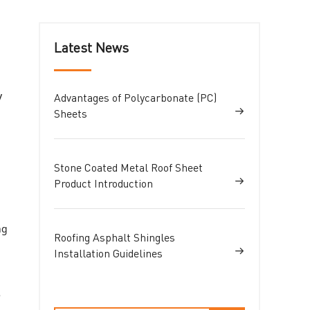
Latest News
y
Advantages of Polycarbonate (PC)
Sheets
Stone Coated Metal Roof Sheet
Product Introduction
ng
Roofing Asphalt Shingles
Installation Guidelines
e