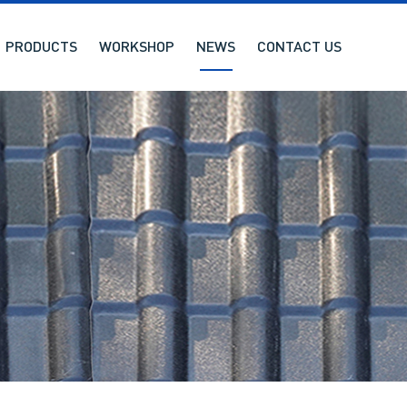
PRODUCTS
WORKSHOP
NEWS
CONTACT US