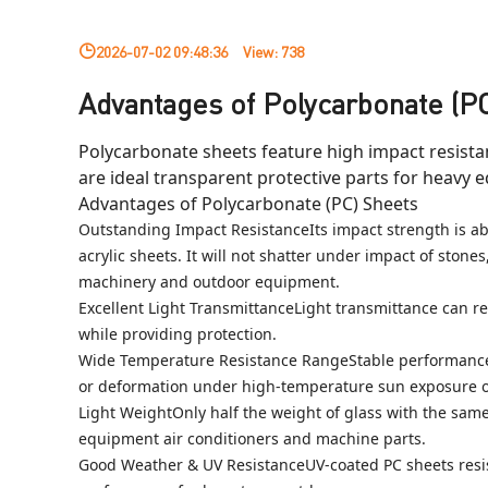
2026-07-02 09:48:36
View:
738
Advantages of Polycarbonate (P
Polycarbonate sheets feature high impact resistan
are ideal transparent protective parts for heavy 
Advantages of Polycarbonate (PC) Sheets
Outstanding Impact ResistanceIts impact strength is abo
acrylic sheets. It will not shatter under impact of stones
machinery and outdoor equipment.
Excellent Light TransmittanceLight transmittance can reac
while providing protection.
Wide Temperature Resistance RangeStable performance fr
or deformation under high-temperature sun exposure on
Light WeightOnly half the weight of glass with the same 
equipment air conditioners and machine parts.
Good Weather & UV ResistanceUV-coated PC sheets resist