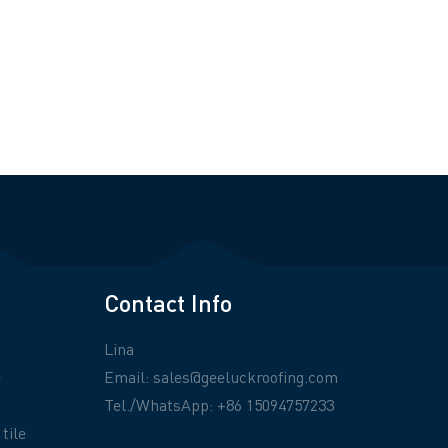
Contact Info
Lina
e
Email:
sales@geeluckroofing.com
Tel./WhatsApp: +86 15094757233
tile