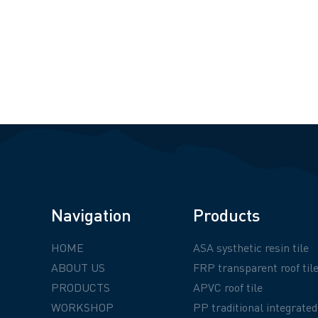
Navigation
Products
HOME
ASA systhetic resin tile
ABOUT US
FRP transparent roof til
PRODUCTS
APVC roof tile
WORKSHOP
PP traditional integrated 