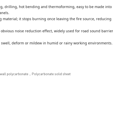
g, drilling, hot bending and thermoforming, easy to be made into
anels.
 material; it stops burning once leaving the fire source, reducing
obvious noise reduction effect, widely used for road sound barrie
t swell, deform or mildew in humid or rainy working environments.
ll polycarbonate，Polycarbonate solid sheet