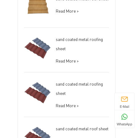
Read More >
sand coated metal roofing
sheet
Read More >
sand coated metal roofing
sheet
Read More >
E-Mail
WhatsApp
sand coated metal roof sheet