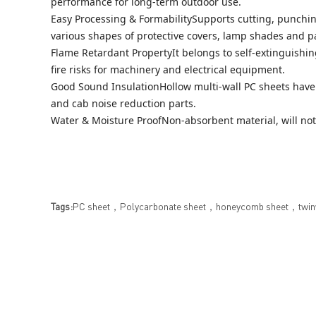
performance for long-term outdoor use.
Easy Processing & FormabilitySupports cutting, punchin
various shapes of protective covers, lamp shades and p
Flame Retardant PropertyIt belongs to self-extinguishing
fire risks for machinery and electrical equipment.
Good Sound InsulationHollow multi-wall PC sheets have 
and cab noise reduction parts.
Water & Moisture ProofNon-absorbent material, will no
Tags:
PC sheet，Polycarbonate sheet，honeycomb sheet，twinwa