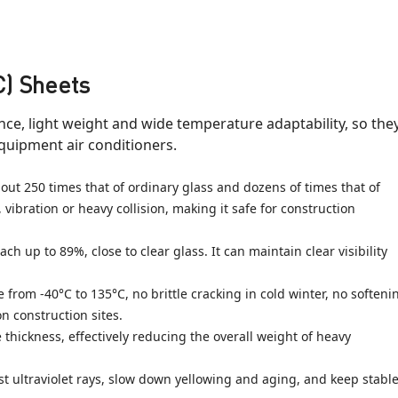
C) Sheets
ce, light weight and wide temperature adaptability, so the
equipment air conditioners.
ut 250 times that of ordinary glass and dozens of times that of
, vibration or heavy collision, making it safe for construction
h up to 89%, close to clear glass. It can maintain clear visibility
om -40°C to 135°C, no brittle cracking in cold winter, no softeni
 construction sites.
thickness, effectively reducing the overall weight of heavy
 ultraviolet rays, slow down yellowing and aging, and keep stabl