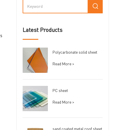
Latest Products
rs
Polycarbonate solid sheet
Read More >
PC sheet
Read More >
sand coated metal roof sheet