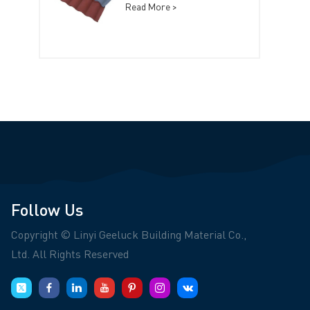
Read More >
Follow Us
Copyright © Linyi Geeluck Building Material Co.,
Ltd. All Rights Reserved